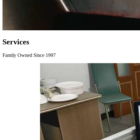
Services
Family Owned Since 1997