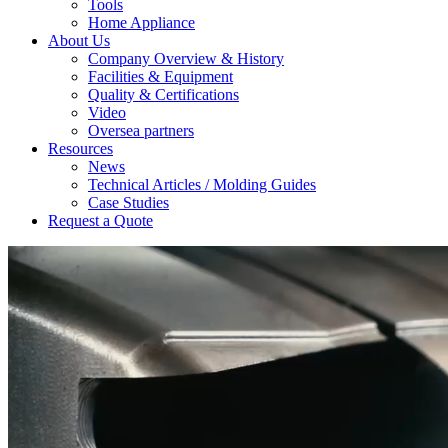
Tools
Home Appliance
About Us
Company Overview & History
Facilities & Equipment
Quality & Certifications
Video
Oversea partners
Resources
News
Technical Articles / Molding Guides
Case Studies
Request a Quote