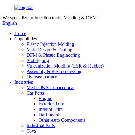
We specialize in
Injection tools, Molding & OEM
English
Home
Capabilities
Plastic Injection Molding
Mold Design & Tooling
DFM & Plastic Engineering
Prototyping
Vulcanization Molding (LSR & Rubber)
Assembly & Post-processing
Oversea partners
Industries
Medical&Pharmaceutical
Car Parts
Engine
Exterior Trim
Interior Trim
Dashboard
Other Auto Components
Industrial Parts
Toys