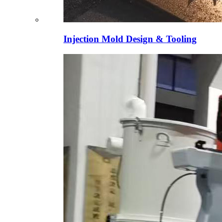
Injection Mold Design & Tooling