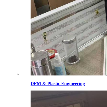
DFM & Plastic Engineering